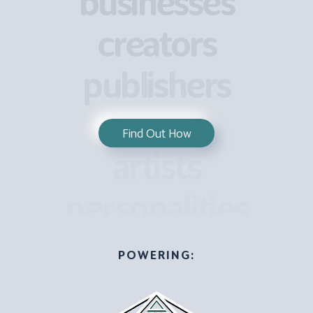
businesses
creators
publishers
actors
Find Out How
artists
personalities
POWERING: