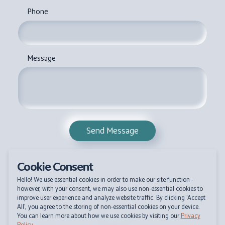
Phone
Message
Send Message
Cookie Consent
Hello! We use essential cookies in order to make our site function -
however, with your consent, we may also use non-essential cookies to
improve user experience and analyze website traffic. By clicking 'Accept
All', you agree to the storing of non-essential cookies on your device.
You can learn more about how we use cookies by visiting our
Privacy
Policy
.