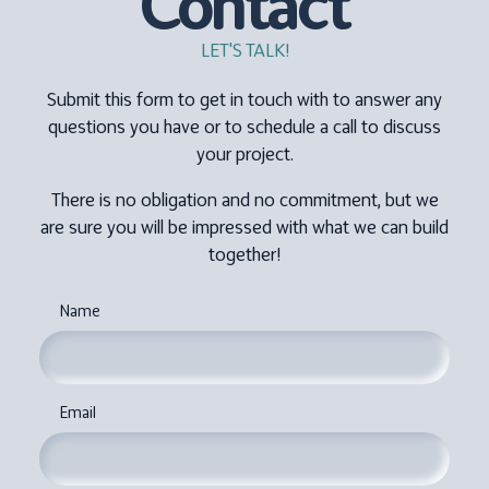
Contact
LET'S TALK!
Submit this form to get in touch with to answer any
questions you have or to schedule a call to discuss
your project.
There is no obligation and no commitment, but we
are sure you will be impressed with what we can build
together!
Name
Email