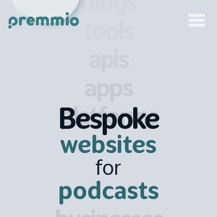
blogs
tools
apis
apps
platforms
Bespoke
websites
for
podcasts